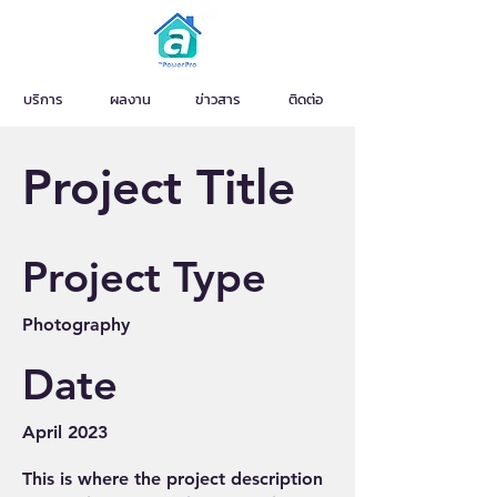
บริการ
ผลงาน
ข่าวสาร
ติดต่อ
Project Title
Project Type
Photography
Date
April 2023
This is where the project description