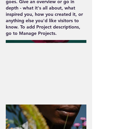
goes. Give an overview or go in
depth - what it's all about, what
inspired you, how you created it, or
anything else you'd like visitors to
know. To add Project descriptions,
go to Manage Projects.