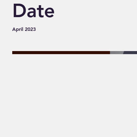
Date
April 2023