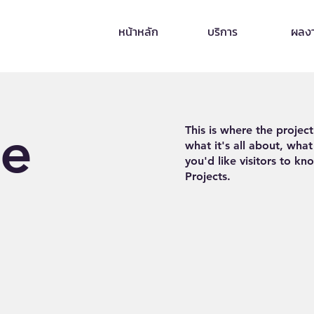
หน้าหลัก
บริการ
ผลง
le
This is where the projec
what it's all about, what
you'd like visitors to k
Projects.