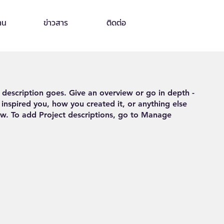
าน
ข่าวสาร
ติดต่อ
t description goes. Give an overview or go in depth -
 inspired you, how you created it, or anything else
now. To add Project descriptions, go to Manage