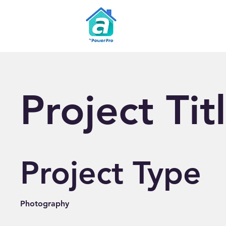
Project Tit
Project Type
Photography